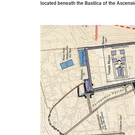
located beneath the Basilica of the Ascensio