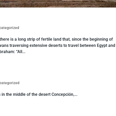
categorized
re is a long strip of fertile land that, since the beginning of
avans traversing extensive deserts to travel between Egypt and
raham: “All...
categorized
 in the middle of the desert Concepción,...