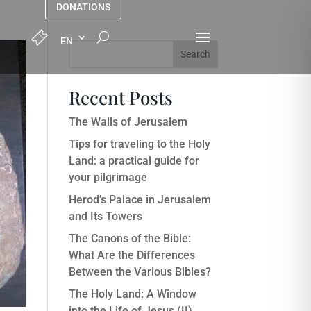
DONATIONS
Search
Recent Posts
The Walls of Jerusalem
Tips for traveling to the Holy
Land: a practical guide for
your pilgrimage
Herod’s Palace in Jerusalem
and Its Towers
The Canons of the Bible:
What Are the Differences
Between the Various Bibles?
The Holy Land: A Window
into the Life of Jesus (II)