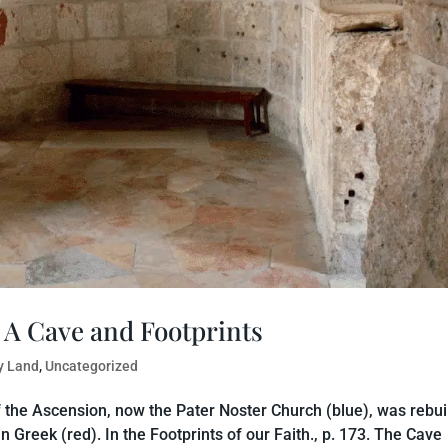
 A Cave and Footprints
y Land
,
Uncategorized
of the Ascension, now the Pater Noster Church (blue), was rebui
in Greek (red). In the Footprints of our Faith., p. 173. The Cave