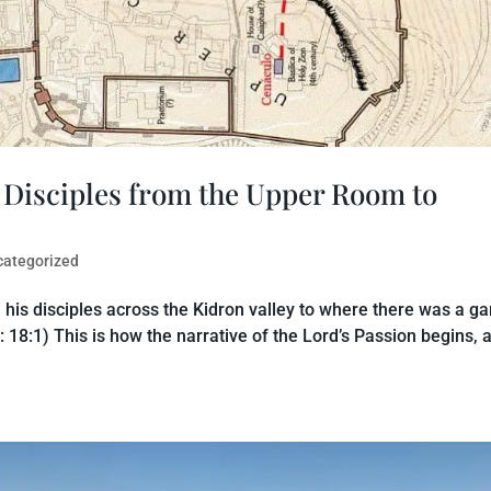
s Disciples from the Upper Room to
categorized
 his disciples across the Kidron valley to where there was a ga
: 18:1) This is how the narrative of the Lord’s Passion begins, 