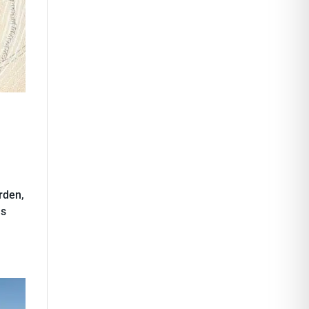
rden,
as