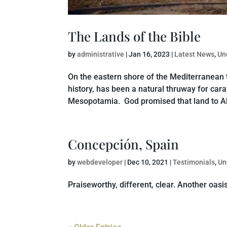
The Lands of the Bible
by
administrative
|
Jan 16, 2023
|
Latest News
,
Un
On the eastern shore of the Mediterranean the
history, has been a natural thruway for car
Mesopotamia. God promised that land to Ab
Concepción, Spain
by
webdeveloper
|
Dec 10, 2021
|
Testimonials
,
Un
Praiseworthy, different, clear. Another oasis