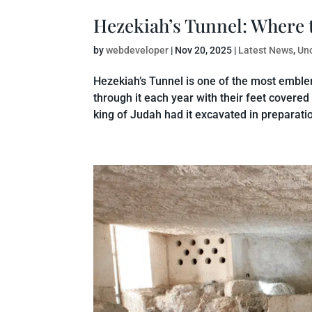
Hezekiah’s Tunnel: Where 
by
webdeveloper
|
Nov 20, 2025
|
Latest News
,
Un
Hezekiah’s Tunnel is one of the most emblem
through it each year with their feet covered
king of Judah had it excavated in preparation