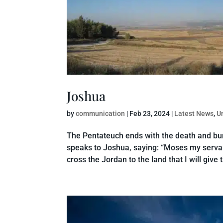
Joshua
by
communication
|
Feb 23, 2024
|
Latest News
,
U
The Pentateuch ends with the death and buri
speaks to Joshua, saying: “Moses my servan
cross the Jordan to the land that I will give t