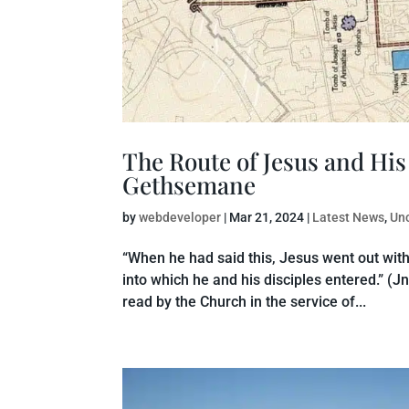
The Route of Jesus and Hi
Gethsemane
by
webdeveloper
|
Mar 21, 2024
|
Latest News
,
Un
“When he had said this, Jesus went out with
into which he and his disciples entered.” (Jn
read by the Church in the service of...