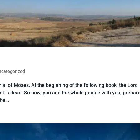
ncategorized
al of Moses. At the beginning of the following book, the Lord
t is dead. So now, you and the whole people with you, prepare
he...