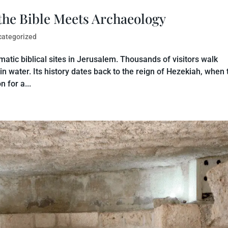
the Bible Meets Archaeology
categorized
atic biblical sites in Jerusalem. Thousands of visitors walk
 in water. Its history dates back to the reign of Hezekiah, when 
 for a...