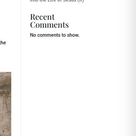
Recent
Comments
No comments to show.
the