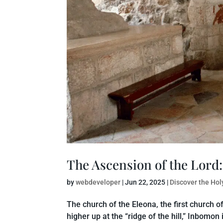
The Ascension of the Lord:
by
webdeveloper
|
Jun 22, 2025
|
Discover the Hol
The church of the Eleona, the first church 
higher up at the “ridge of the hill,” Inbomon 