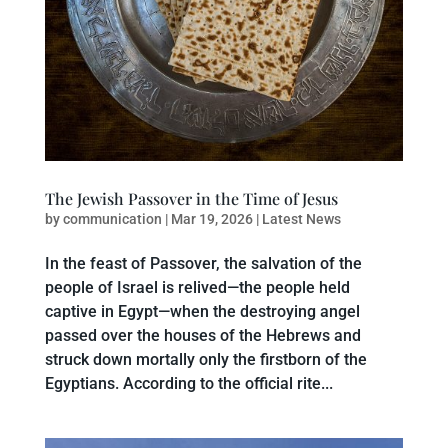
The Jewish Passover in the Time of Jesus
by
communication
|
Mar 19, 2026
|
Latest News
In the feast of Passover, the salvation of the
people of Israel is relived—the people held
captive in Egypt—when the destroying angel
passed over the houses of the Hebrews and
struck down mortally only the firstborn of the
Egyptians. According to the official rite...