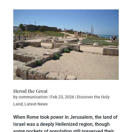
Herod the Great
by
communication
|
Feb 23, 2026
|
Discover the Holy
Land
,
Latest News
When Rome took power in Jerusalem, the land of
Israel was a deeply Hellenized region, though
some pockets of population still preserved their