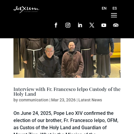
Interview with Fr. Francesco Ielpo Custody of the
Holy Land
by
communication
|
Mar 23, 2026
|
Latest News
On June 24, 2025, Pope Leo XIV confirmed the
election of our brother, Fr. Francesco Ielpo, OFM,
as Custos of the Holy Land and Guardian of