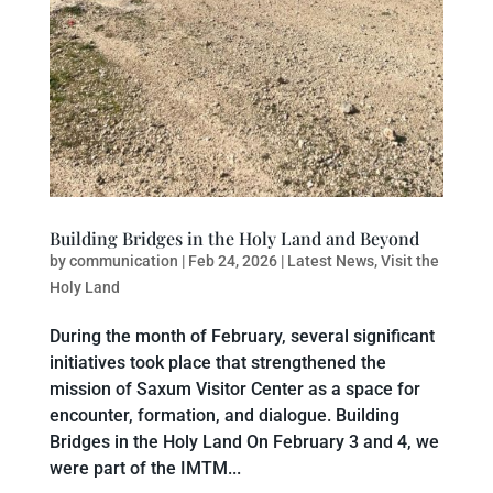
Building Bridges in the Holy Land and Beyond
by
communication
|
Feb 24, 2026
|
Latest News
,
Visit the
Holy Land
During the month of February, several significant
initiatives took place that strengthened the
mission of Saxum Visitor Center as a space for
encounter, formation, and dialogue. Building
Bridges in the Holy Land On February 3 and 4, we
were part of the IMTM...