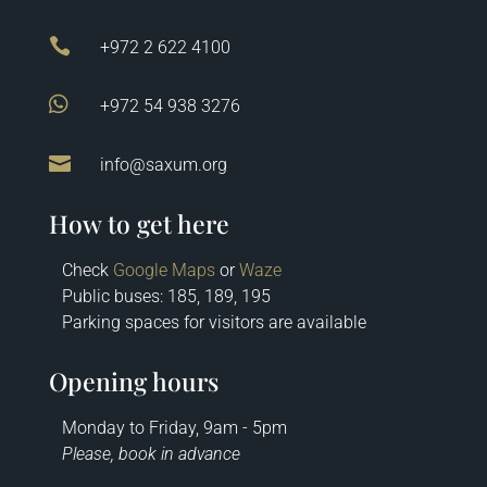

+972 2 622 4100

+972 54 938 3276

info@saxum.org
How to get here
Check
Google Maps
or
Waze
Public buses: 185, 189, 195
Parking spaces for visitors are available
Opening hours
Monday to Friday, 9am - 5pm
Please, book in advance