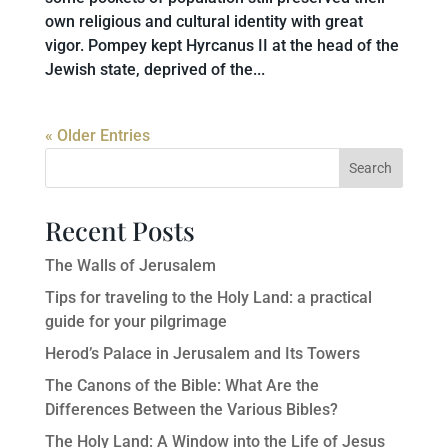
own religious and cultural identity with great
vigor. Pompey kept Hyrcanus II at the head of the
Jewish state, deprived of the...
« Older Entries
Search
Recent Posts
The Walls of Jerusalem
Tips for traveling to the Holy Land: a practical
guide for your pilgrimage
Herod’s Palace in Jerusalem and Its Towers
The Canons of the Bible: What Are the
Differences Between the Various Bibles?
The Holy Land: A Window into the Life of Jesus