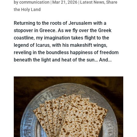
by
communication
|
Mar 21, 2026
|
Latest News
,
Share
the Holy Land
Returning to the roots of Jerusalem with a
stopover in Greece. As we fly over the Greek
coastline, my imagination takes flight to the
legend of Icarus, with his makeshift wings,
reveling in the boundless happiness of freedom
beneath the light and heat of the sun… And...