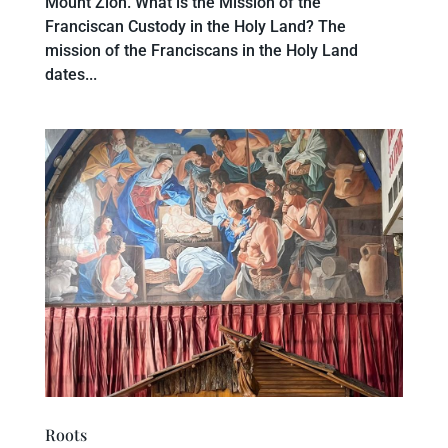
Mount Zion. What is the Mission of the
Franciscan Custody in the Holy Land? The
mission of the Franciscans in the Holy Land
dates...
Roots