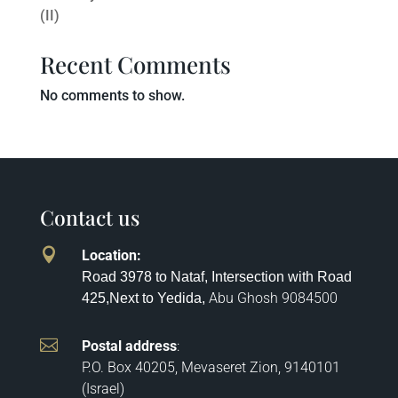
(II)
Recent Comments
No comments to show.
Contact us

Location
:
Road 3978 to Nataf, Intersection with Road
Abu Ghosh
9084500
425,
Next to Yedida,

Postal address
:
P.O. Box 40205, Mevaseret Zion, 9140101
(Israel)