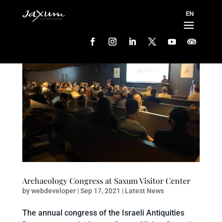
Archaeology Congress at Saxum Visitor Center
by
webdeveloper
|
Sep 17, 2021
|
Latest News
The annual congress of the Israeli Antiquities