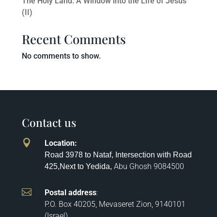
The Holy Land: A Window into the Life of Jesus
(II)
Recent Comments
No comments to show.
Contact us

Location
:
Road 3978 to Nataf, Intersection with Road
Abu Ghosh
9084500
425,
Next to Yedida,

Postal address
:
P.O. Box 40205, Mevaseret Zion, 9140101
(Israel)