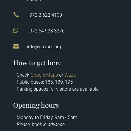

+972 2 622 4100

+972 54 938 3276

info@saxum.org
How to get here
Check
Google Maps
or
Waze
Public buses: 185, 189, 195
Parking spaces for visitors are available
Opening hours
Monday to Friday, 9am - 5pm
Please, book in advance