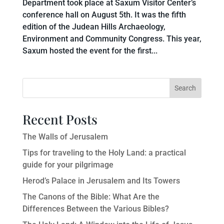
Department took place at Saxum Visitor Center’s
conference hall on August 5th. It was the fifth
edition of the Judean Hills Archaeology,
Environment and Community Congress. This year,
Saxum hosted the event for the first...
Search
Recent Posts
The Walls of Jerusalem
Tips for traveling to the Holy Land: a practical
guide for your pilgrimage
Herod’s Palace in Jerusalem and Its Towers
The Canons of the Bible: What Are the
Differences Between the Various Bibles?