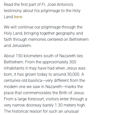
Read the first part of Fr. José Antonio’s
testimony about his pilgrimage to the Holy
Land
here
.
We will continue our pilgrimage through the
Holy Land, bringing together geography and
faith through memories centered on Bethlehem
and Jerusalem.
About 150 kilometers south of Nazareth lies
Bethlehem. From the approximately 300
inhabitants it may have had when Jesus was
born, it has grown today to around 30,000. A
centuries-old basilica—very different from the
modern one we saw in Nazareth—marks the
place that commemorates the Birth of Jesus.
From a large forecourt, visitors enter through a
very narrow doorway barely 1.30 meters high.
The historical reason for such an unusual