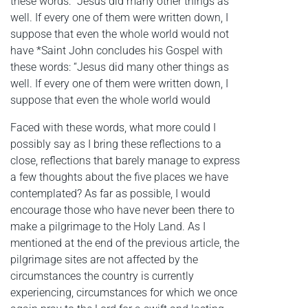
these words: “Jesus did many other things as
well. If every one of them were written down, I
suppose that even the whole world would not
have *Saint John concludes his Gospel with
these words: “Jesus did many other things as
well. If every one of them were written down, I
suppose that even the whole world would
Faced with these words, what more could I
possibly say as I bring these reflections to a
close, reflections that barely manage to express
a few thoughts about the five places we have
contemplated? As far as possible, I would
encourage those who have never been there to
make a pilgrimage to the Holy Land. As I
mentioned at the end of the previous article, the
pilgrimage sites are not affected by the
circumstances the country is currently
experiencing, circumstances for which we once