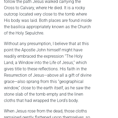
follow the path Jesus walked carrying the
Cross to Calvary, where He died. It is a rocky
outcrop located very close to the tomb where
His body was laid. Both places are found inside
the basilica appropriately known as the Church
of the Holy Sepulchre.
Without any presumption, I believe that at this
point the Apostle John himself might have
readily embraced the expression “The Holy
Land, a Window into the Life of Jesus,” which
gives title to these reflections. His faith in the
Resurrection of Jesus—above all a gift of divine
grace—also sprang from this “geographical
window,” close to the earth itself, as he saw the
stone slab of the tomb empty and the linen
cloths that had wrapped the Lord’s body.
When Jesus rose from the dead, those cloths
remained gently flattened upon themselves, so