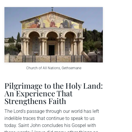
Church of All Nations, Gethsemane
Pilgrimage to the Holy Land:
An Experience That
Strengthens Faith
The Lord’s passage through our world has left
indelible traces that continue to speak to us
today. Saint John concludes his Gospel with