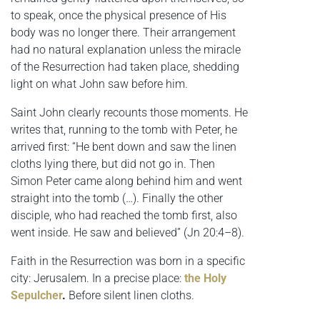
to speak, once the physical presence of His
body was no longer there. Their arrangement
had no natural explanation unless the miracle
of the Resurrection had taken place, shedding
light on what John saw before him.
Saint John clearly recounts those moments. He
writes that, running to the tomb with Peter, he
arrived first: “He bent down and saw the linen
cloths lying there, but did not go in. Then
Simon Peter came along behind him and went
straight into the tomb (…). Finally the other
disciple, who had reached the tomb first, also
went inside. He saw and believed” (Jn 20:4–8).
Faith in the Resurrection was born in a specific
city: Jerusalem. In a precise place:
the Holy
Sepulcher
.
Before silent linen cloths.