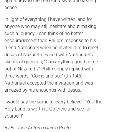
again pray to the Lord for a swift and lasting
peace.
In light of everything I have written, and for
anyone who may still hesitate about making
such a journey, I can think of no better
encouragement than Philip’s response to his
friend Nathanael when he invited him to meet
Jesus of Nazareth. Faced with Nathanael’s
skeptical question, “Can anything good come
out of Nazareth?” Philip simply replied with
three words: “Come and see” (Jn 1:46).
Nathanael accepted the invitation and was
amazed by his encounter with Jesus.
I would say the same to every believer: “Yes, the
Holy Land is worth it. Go there and see for
yourself!”
By Fr. José Antonio García-Prieto