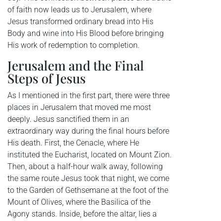
of faith now leads us to Jerusalem, where
Jesus transformed ordinary bread into His
Body and wine into His Blood before bringing
His work of redemption to completion.
Jerusalem and the Final
Steps of Jesus
As I mentioned in the first part, there were three
places in Jerusalem that moved me most
deeply. Jesus sanctified them in an
extraordinary way during the final hours before
His death. First, the Cenacle, where He
instituted the Eucharist, located on Mount Zion.
Then, about a half-hour walk away, following
the same route Jesus took that night, we come
to the Garden of Gethsemane at the foot of the
Mount of Olives, where the Basilica of the
Agony stands. Inside, before the altar, lies a