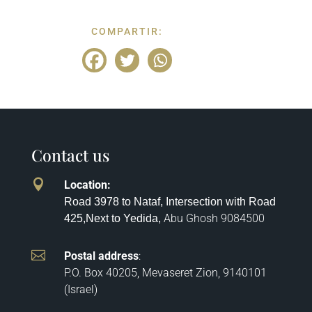
COMPARTIR:
Contact us

Location
:
Road 3978 to Nataf, Intersection with Road
Abu Ghosh
9084500
425,
Next to Yedida,

Postal address
:
P.O. Box 40205, Mevaseret Zion, 9140101
(Israel)