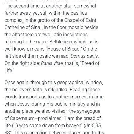
The second time at another altar somewhat
farther away, yet still within the basilica
complex, in the grotto of the Chapel of Saint
Catherine of Sinai. In the floor mosaic beside
the altar there are two Latin inscriptions
referring to the name Bethlehem, which, as is
well known, means “House of Bread.” On the
left side of the mosaic we read:
Domus panis
.
On the right side:
Panis vitae
, that is, “Bread of
Life.”
Once again, through this geographical window,
the believer’s faith is rekindled. Reading those
words transports us to another moment in time
when Jesus, during His public ministry and in
another place we also visited—the synagogue
of Capernaum—proclaimed: “I am the bread of
life (…) who came down from heaven” (Jn 6:35,
38). This connection between places and truths