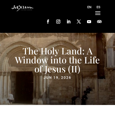
The Holy Land: A
Window into the Life
of Jesus (II)
JUN 19, 2026