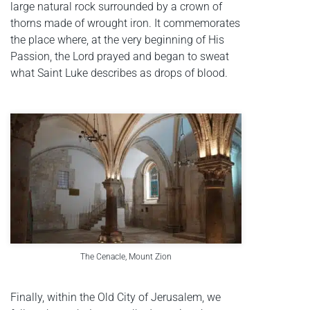
large natural rock surrounded by a crown of
thorns made of wrought iron. It commemorates
the place where, at the very beginning of His
Passion, the Lord prayed and began to sweat
what Saint Luke describes as drops of blood.
The Cenacle, Mount Zion
Finally, within the Old City of Jerusalem, we