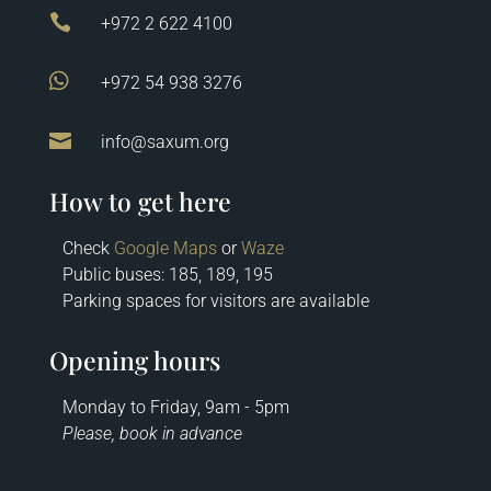

+972 2 622 4100

+972 54 938 3276

info@saxum.org
How to get here
Check
Google Maps
or
Waze
Public buses: 185, 189, 195
Parking spaces for visitors are available
Opening hours
Monday to Friday, 9am - 5pm
Please, book in advance