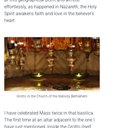
effortlessly, as happened in Nazareth, the Holy
Spirit awakens faith and love in the believer’s
heart.
Grotto in the Church of the Nativity, Bethlehem
I have celebrated Mass twice in that basilica.
The first time at an altar adjacent to the one I
have just mentioned, inside the Grotto itself.