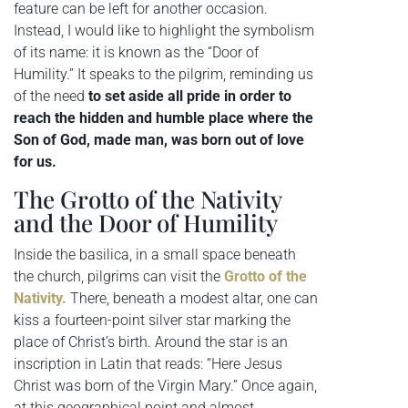
feature can be left for another occasion.
Instead, I would like to highlight the symbolism
of its name: it is known as the “Door of
Humility.” It speaks to the pilgrim, reminding us
of the need
to set aside all pride in order to
reach the hidden and humble place where the
Son of God, made man, was born out of love
for us.
The Grotto of the Nativity
and the Door of Humility
Inside the basilica, in a small space beneath
the church, pilgrims can visit the
Grotto of the
Nativity.
There, beneath a modest altar, one can
kiss a fourteen-point silver star marking the
place of Christ’s birth. Around the star is an
inscription in Latin that reads: “Here Jesus
Christ was born of the Virgin Mary.” Once again,
at this geographical point and almost