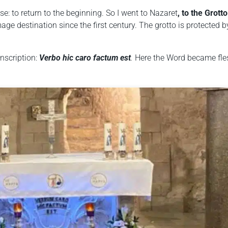
se: to return to the beginning. So I went to
Nazaret
, to the Grotto
age destination since the first century. The grotto is protected b
inscription:
Verbo hic caro factum est
.
Here the Word became fle