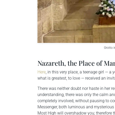
Grotto i
Nazareth, the Place of Ma
Here
, in this very place, a teenage girl —
what is greatest, to love — received an inv
There was neither doubt nor haste in her 
understanding, there was only the calm and
completely involved, without pausing to co
Messenger, both luminous and mysterious at
Most High will overshadow you; therefore the