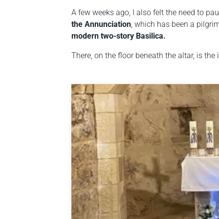
A few weeks ago, I also felt the need to pau
the Annunciation
, which has been a pilgrim
modern two-story Basilica.
There, on the floor beneath the altar, is the 