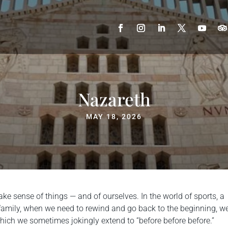
Nazareth
MAY 18, 2026
e sense of things — and of ourselves. In the world of sports, a
y family, when we need to rewind and go back to the beginning, w
which we sometimes jokingly extend to “before before before.”