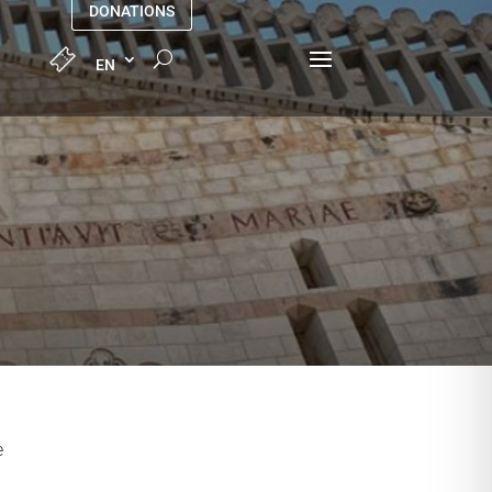
DONATIONS
e