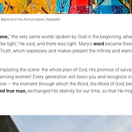
 Basilica of the Annunciation, Nazareth
done,
” the very same words spoken by God in the beginning, wh
 be light,” He said, and there was light. Mary’s
word
became fore
Truth, which expresses and makes present the infinite and etern
emplating the scene: the whole plan of God, His promise of salva
among women! Every generation will bless you and recognize in
done
— the moment through which the Word, the Word of God, b
nd true man,
exchanged His eternity for our time, so that He mi