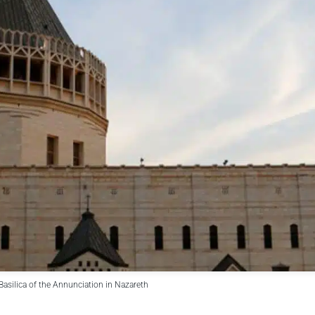
Basilica of the Annunciation in Nazareth