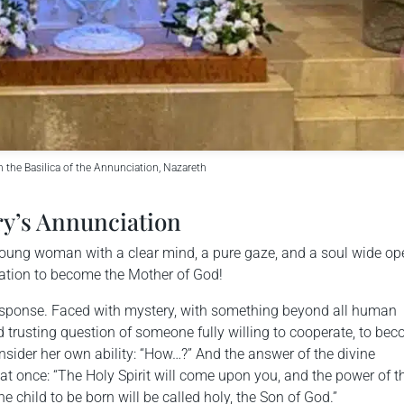
n the Basilica of the Annunciation, Nazareth
ry’s Annunciation
 a young woman with a clear mind, a pure gaze, and a soul wide op
itation to become the Mother of God!
response. Faced with mystery, with something beyond all human
 trusting question of someone fully willing to cooperate, to be
nsider her own ability: “How…?” And the answer of the divine
 once: “The Holy Spirit will come upon you, and the power of t
 child to be born will be called holy, the Son of God.”