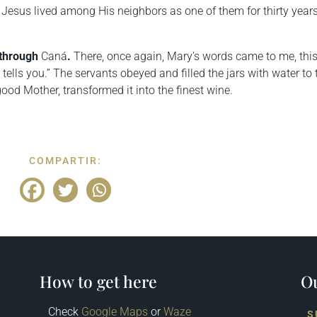
 Jesus lived among His neighbors as one of them for thirty year
 through
Caná
.
There, once again, Mary’s words came to me, thi
tells you.” The servants obeyed and filled the jars with water to 
od Mother, transformed it into the finest wine.
COMPARTIR:
How to get here
Ou
Check
Google Maps
or
Waze
S