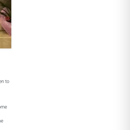
en to
come
he