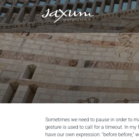
Sometimes we need to pause in order to mak
gesture is used to call for a timeout. In m
have our own expression: “before before,” 