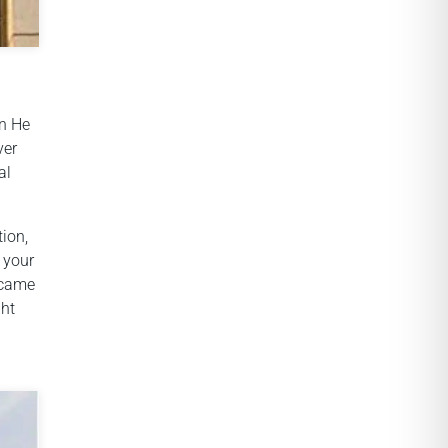
en He
ver
al
tion,
 your
ecame
ght