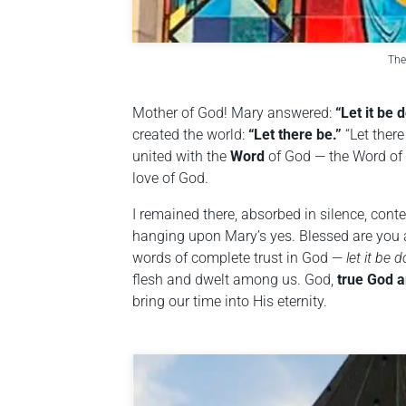
The
Mother of God! Mary answered:
“Let it be 
created the world:
“Let there be.”
“Let there
united with the
Word
of God — the Word of 
love of God.
I remained there, absorbed in silence, cont
hanging upon Mary’s yes. Blessed are you 
words of complete trust in God —
let it be 
flesh and dwelt among us. God,
true God a
bring our time into His eternity.