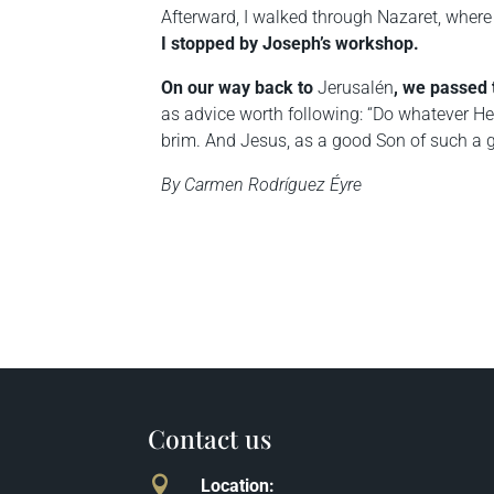
Afterward, I walked through
Nazaret
, where
I stopped by Joseph’s workshop.
On our way back to
Jerusalén
, we passed
as advice worth following: “Do whatever He 
brim. And Jesus, as a good Son of such a go
By Carmen Rodríguez Éyre
Contact us

Location
: