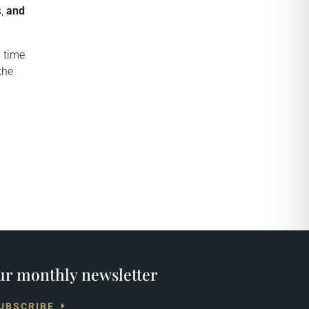
s,
and
s time
the
r monthly newsletter
UBSCRIBE