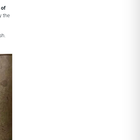
 of
y the
sh.