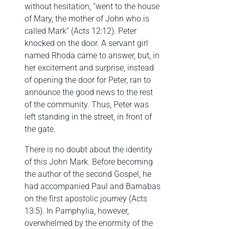
without hesitation, “went to the house
of Mary, the mother of John who is
called Mark” (Acts 12:12). Peter
knocked on the door. A servant girl
named Rhoda came to answer, but, in
her excitement and surprise, instead
of opening the door for Peter, ran to
announce the good news to the rest
of the community. Thus, Peter was
left standing in the street, in front of
the gate.
There is no doubt about the identity
of this John Mark. Before becoming
the author of the second Gospel, he
had accompanied Paul and Barnabas
on the first apostolic journey (Acts
13:5). In Pamphylia, however,
overwhelmed by the enormity of the