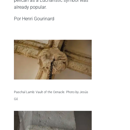
pelican as a Eucharistic symbol was
already popular.
Por Henri Gourinard
Paschal Lamb: Vault of the Cenacle. Photo by Jesús
Gil.