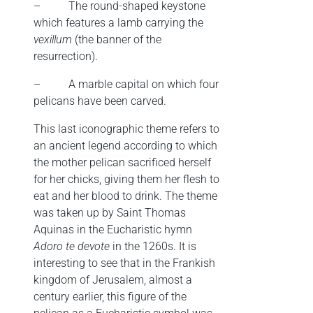
–
The round-shaped keystone
which features a lamb carrying the
vexillum
(the banner of the
resurrection).
–
A marble capital on which four
pelicans have been carved.
This last iconographic theme refers to
an ancient legend according to which
the mother pelican sacrificed herself
for her chicks, giving them her flesh to
eat and her blood to drink. The theme
was taken up by Saint Thomas
Aquinas in the Eucharistic hymn
Adoro te devote
in the 1260s. It is
interesting to see that in the Frankish
kingdom of Jerusalem, almost a
century earlier, this figure of the