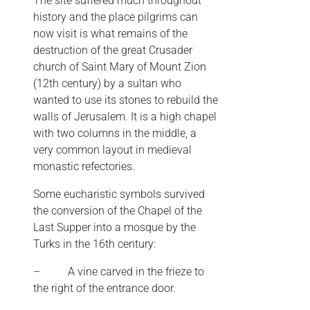
The site suffered much throughout
history and the place pilgrims can
now visit is what remains of the
destruction of the great Crusader
church of Saint Mary of Mount Zion
(12th century) by a sultan who
wanted to use its stones to rebuild the
walls of Jerusalem. It is a high chapel
with two columns in the middle, a
very common layout in medieval
monastic refectories.
Some eucharistic symbols survived
the conversion of the Chapel of the
Last Supper into a mosque by the
Turks in the 16th century:
–
A vine carved in the frieze to
the right of the entrance door.