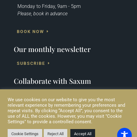
Monday to Friday, 9am - 5pm
Please, book in advance
BOOK NOW
Our monthly newsletter
SUBSCRIBE
Collaborate with Saxum
SUPPORT US
We use cookies on our website to give you the most
relevant experience by remembering your preferences and
repeat visits. By clicking “Accept All”, you consent to the
use of ALL the cookies. However, you may visit "Cookie
Settings" to provide a controlled consent.
© 2020 Saxum Ltd (CC). Trademarks owned by Saxum Ltd (CC)
include SAXUM and the SAXUM logo.
All rights reserved | Web design by
Eblana Solutions
Cookie Settings
Reject All
Accept All