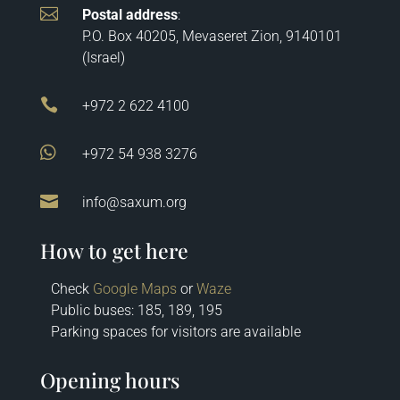

Postal address
:
P.O. Box 40205, Mevaseret Zion, 9140101
(Israel)

+972 2 622 4100

+972 54 938 3276

info@saxum.org
How to get here
Check
Google Maps
or
Waze
Public buses: 185, 189, 195
Parking spaces for visitors are available
Opening hours