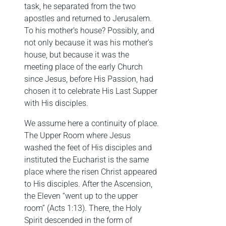
task, he separated from the two
apostles and returned to Jerusalem.
To his mother’s house? Possibly, and
not only because it was his mother’s
house, but because it was the
meeting place of the early Church
since Jesus, before His Passion, had
chosen it to celebrate His Last Supper
with His disciples.
We assume here a continuity of place.
The Upper Room where Jesus
washed the feet of His disciples and
instituted the Eucharist is the same
place where the risen Christ appeared
to His disciples. After the Ascension,
the Eleven “went up to the upper
room” (Acts 1:13). There, the Holy
Spirit descended in the form of