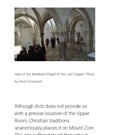
View of the Medieval Chapel of the Last Supper. Photo
by Henri Gourinard
Although
Acts
does not provide us
with a precise location of the Upper
Room, Christian traditions
unanimously places it on Mount Zion.