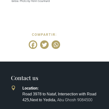
below. Photo by Henri Gourinard
COMPARTIR:
Contact us

Location
:
Road 3978 to Nataf, Intersection with Road
Abu Ghosh
9084500
425,
Next to Yedida,