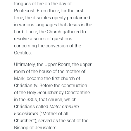
tongues of fire on the day of
Pentecost. From there, for the first
time, the disciples openly proclaimed
in various languages that Jesus is the
Lord. There, the Church gathered to
resolve a series of questions
concerning the conversion of the
Gentiles.
Ultimately, the Upper Room, the upper
room of the house of the mother of
Mark, became the first church of
Christianity. Before the construction
of the Holy Sepulcher by Constantine
in the 330s, that church, which
Christians called
Mater omnium
Ecclesiarum
(“Mother of all
Churches”), served as the seat of the
Bishop of Jerusalem.