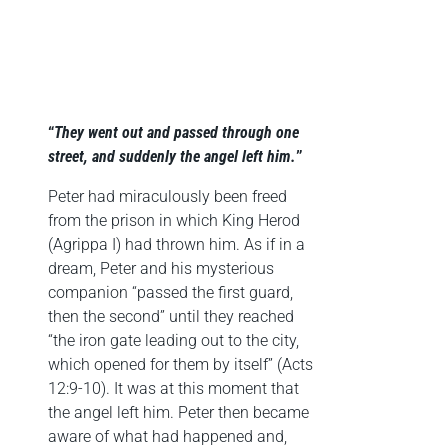
“
They went out and passed through one
street, and suddenly the angel left him.
”
Peter had miraculously been freed
from the prison in which King Herod
(Agrippa I) had thrown him. As if in a
dream, Peter and his mysterious
companion “passed the first guard,
then the second” until they reached
“the iron gate leading out to the city,
which opened for them by itself” (Acts
12:9-10). It was at this moment that
the angel left him. Peter then became
aware of what had happened and,