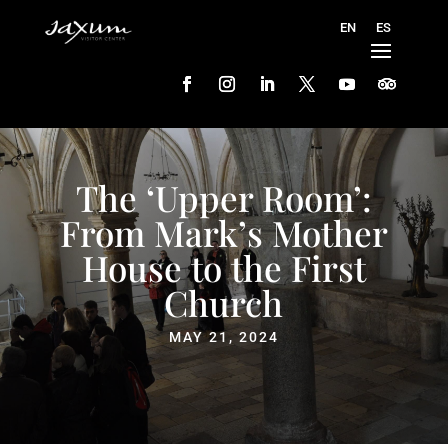
The ‘Upper Room’:
From Mark’s Mother
House to the First
Church
MAY 21, 2024