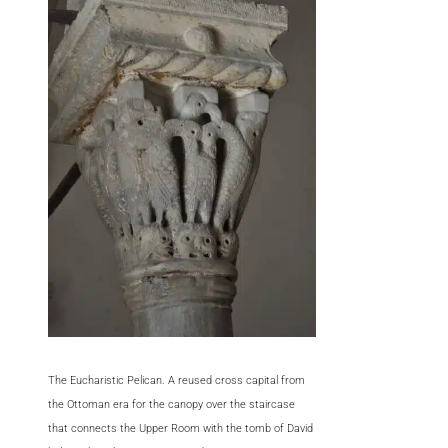
The Eucharistic Pelican. A reused cross capital from
the Ottoman era for the canopy over the staircase
that connects the Upper Room with the tomb of David