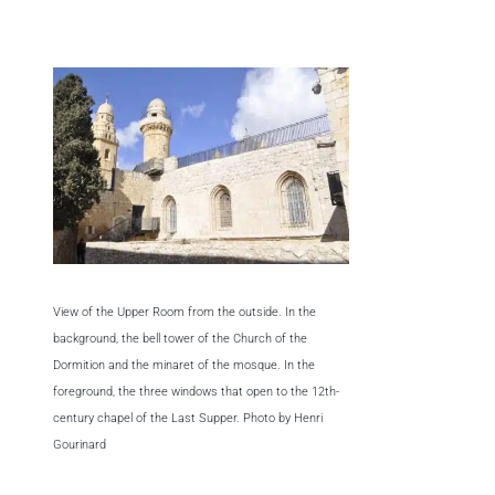
View of the Upper Room from the outside. In the
background, the bell tower of the Church of the
Dormition and the minaret of the mosque. In the
foreground, the three windows that open to the 12th-
century chapel of the Last Supper. Photo by Henri
Gourinard