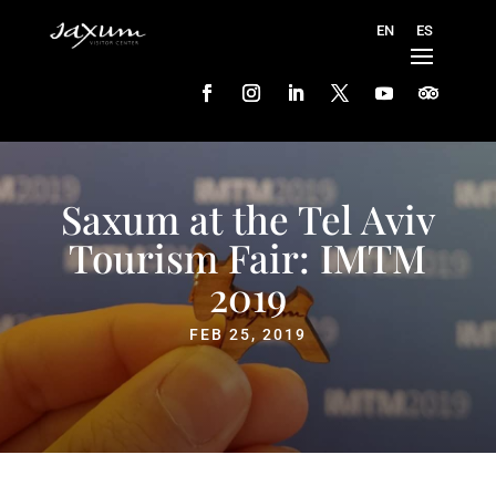
Saxum at the Tel Aviv
Tourism Fair: IMTM
2019
FEB 25, 2019