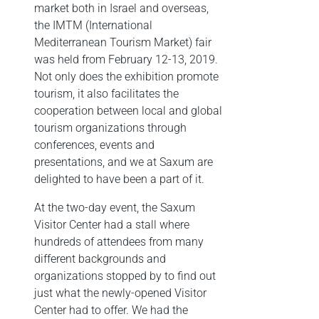
market both in Israel and overseas,
the IMTM (International
Mediterranean Tourism Market) fair
was held from February 12-13, 2019.
Not only does the exhibition promote
tourism, it also facilitates the
cooperation between local and global
tourism organizations through
conferences, events and
presentations, and we at Saxum are
delighted to have been a part of it.
At the two-day event, the Saxum
Visitor Center had a stall where
hundreds of attendees from many
different backgrounds and
organizations stopped by to find out
just what the newly-opened Visitor
Center had to offer. We had the