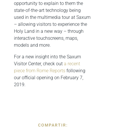
opportunity to explain to them the
state-of-the-art technology being
used in the multimedia tour at Saxum
– allowing visitors to experience the
Holy Land in a new way – through
interactive touchscreens, maps,
models and more.
For a new insight into the Saxum
Visitor Center, check out
a recent
piece from Rome Reports
following
our official opening on February 7,
2019.
COMPARTIR: