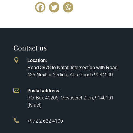
Contact us

Location
:
Road 3978 to Nataf, Intersection with Road
Abu Ghosh
9084500
425,
Next to Yedida,

Postal address
:
P.O. Box 40205, Mevaseret Zion, 9140101
(Israel)

+972 2 622 4100