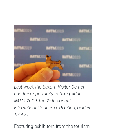
Last week the Saxum Visitor Center
had the opportunity to take part in
IMTM 2019, the 25th annual
international tourism exhibition, held in
Tel Aviv.
Featuring exhibitors from the tourism