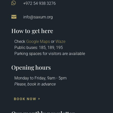

+972 54 938 3276

info@saxum.org
How to get here
Check
Google Maps
or
Waze
Public buses: 185, 189, 195
Parking spaces for visitors are available
Opening hours
Monday to Friday, 9am - 5pm
Please, book in advance
BOOK NOW