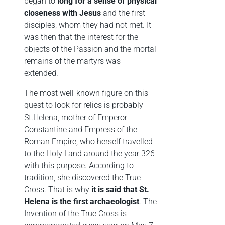
began to
long for a sense of physical
closeness with Jesus
and the first
disciples, whom they had not met. It
was then that the interest for the
objects of the Passion and the mortal
remains of the martyrs was
extended.
The most well-known figure on this
quest to look for relics is probably
St.Helena, mother of Emperor
Constantine and Empress of the
Roman Empire, who herself travelled
to the Holy Land around the year 326
with this purpose. According to
tradition, she discovered the True
Cross. That is why
it is said that St.
Helena is the first archaeologist
. The
Invention of the True Cross is