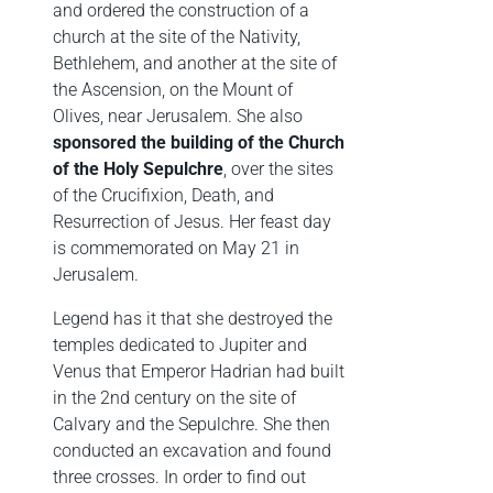
and ordered the construction of a
church at the site of the Nativity,
Bethlehem, and another at the site of
the Ascension, on the Mount of
Olives, near Jerusalem. She also
sponsored the building of the Church
of the Holy Sepulchre
, over the sites
of the Crucifixion, Death, and
Resurrection of Jesus. Her feast day
is commemorated on May 21 in
Jerusalem.
Legend has it that she destroyed the
temples dedicated to Jupiter and
Venus that Emperor Hadrian had built
in the 2nd century on the site of
Calvary and the Sepulchre. She then
conducted an excavation and found
three crosses. In order to find out