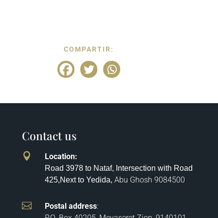
COMPARTIR:
Contact us

Location
:
Road 3978 to Nataf, Intersection with Road
Abu Ghosh
9084500
425,
Next to Yedida,

Postal address
:
P.O. Box 40205, Mevaseret Zion, 9140101