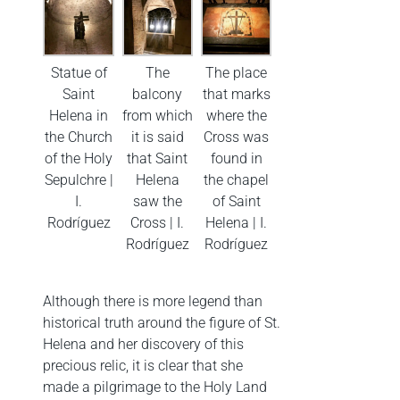
Statue of
The
The place
Saint
balcony
that marks
Helena in
from which
where the
the Church
it is said
Cross was
of the Holy
that Saint
found in
Sepulchre |
Helena
the chapel
I.
saw the
of Saint
Rodríguez
Cross | I.
Helena | I.
Rodríguez
Rodríguez
Although there is more legend than
historical truth around the figure of St.
Helena and her discovery of this
precious relic, it is clear that she
made a pilgrimage to the Holy Land