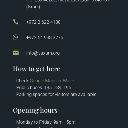
(Israel)

+972 2 622 4100

+972 54 938 3276

info@saxum.org
How to get here
Check
Google Maps
or
Waze
Public buses: 185, 189, 195
Parking spaces for visitors are available
Opening hours
Monday to Friday, 9am - 5pm