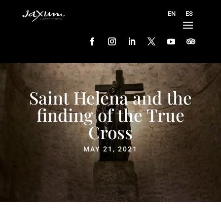
Saint Helena and the
finding of the True
Cross
MAY 21, 2021