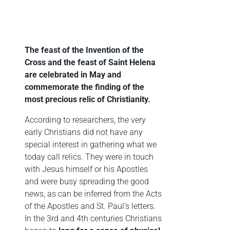
The feast of the Invention of the
Cross and the feast of Saint Helena
are celebrated in May and
commemorate the finding of the
most precious relic of Christianity.
According to researchers, the very
early Christians did not have any
special interest in gathering what we
today call relics. They were in touch
with Jesus himself or his Apostles
and were busy spreading the good
news, as can be inferred from the Acts
of the Apostles and St. Paul’s letters.
In the 3rd and 4th centuries Christians