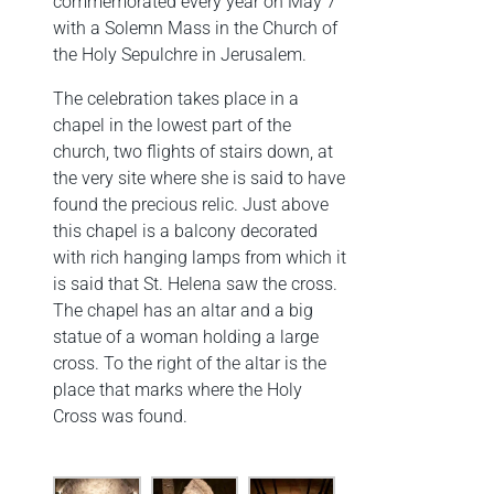
commemorated every year on May 7
with a Solemn Mass in the Church of
the Holy Sepulchre in Jerusalem.
The celebration takes place in a
chapel in the lowest part of the
church, two flights of stairs down, at
the very site where she is said to have
found the precious relic. Just above
this chapel is a balcony decorated
with rich hanging lamps from which it
is said that St. Helena saw the cross.
The chapel has an altar and a big
statue of a woman holding a large
cross. To the right of the altar is the
place that marks where the Holy
Cross was found.