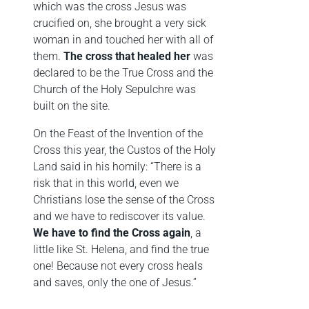
which was the cross Jesus was
crucified on, she brought a very sick
woman in and touched her with all of
them.
The cross that healed her
was
declared to be the True Cross and the
Church of the Holy Sepulchre was
built on the site.
On the Feast of the Invention of the
Cross this year, the Custos of the Holy
Land said in his homily: “There is a
risk that in this world, even we
Christians lose the sense of the Cross
and we have to rediscover its value.
We have to find the Cross again
, a
little like St. Helena, and find the true
one! Because not every cross heals
and saves, only the one of Jesus.”