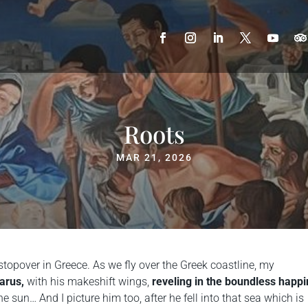
Roots
MAR 21, 2026
stopover in Greece. As we fly over the Greek coastline, my
carus,
with his makeshift wings,
reveling in the boundless happ
he sun… And I picture him too, after he fell into that sea which is