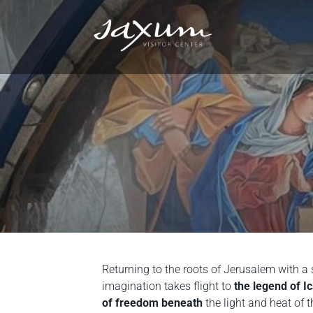
Returning to the roots of Jerusalem with a 
imagination takes flight to
the legend of I
of freedom beneath
the light and heat of t