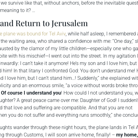
we survive like that, without anchors, before the inevitable ques
 meaning to it? …
 and Return to Jerusalem
e plane was bound for Tel Aviv
, while half asleep, I remembered 
the waiting area, who shared a confidence with me: “One day,” 
austed by the clamor of my little children—especially one who g
ite with his mischief—I went out into the street. In my agitation 
inwardly: I can’t take it anymore! He’s my son and I love him, but 
d him! In that litany I confronted God: You don’t understand me! 
 I love him, but I can’t stand him…! Suddenly,” she explained wi
plicity and an enormous smile, “a voice without words broke thr
:
Of course I understand you
! How could I not understand you, 
ughter? A great peace came over me: Daughter of God! I sudden
 that love and suffering are compatible. And that you are not
hen you do not suffer and everything runs smoothly,” she conclu
ghts wander through these night hours, the plane lands in Tel A
ing through Customs, I will soon arrive home, finally! –
my
home