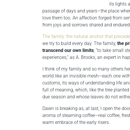
its lights
passage of days and years—the place where 
love them too. An affection forged from ser
from joys and sorrows shared and endured
The family: the natural anchor that preced
we try to build every day. The family,
the pr
transcend our own limits
; “to take small s
experiences,” as A. Brooks, an expert in ha
I think of my family and so many others he
world like an invisible mesh—each one with 
customs, its ways of understanding life and
full of meaning, which, like the tree planted 
due season and whose leaves do not wither
Dawn is breaking as, at last, I open the do
aroma of steaming coffee—real coffee, fres
warm embrace of the early risers.