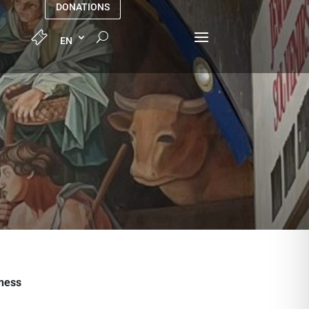
DONATIONS
iness