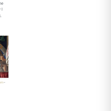
he
 I
,
hem
–