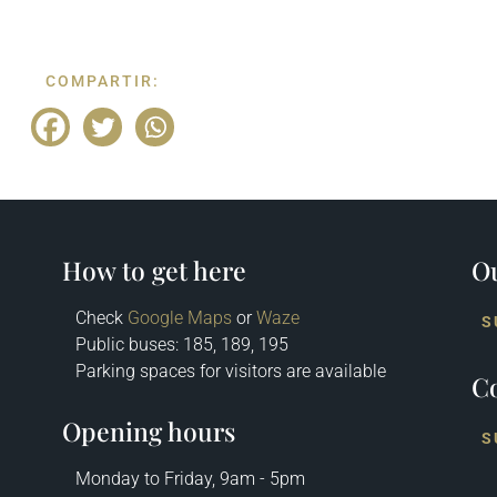
COMPARTIR:
How to get here
Ou
Check
Google Maps
or
Waze
S
Public buses: 185, 189, 195
Parking spaces for visitors are available
Co
Opening hours
S
Monday to Friday, 9am - 5pm