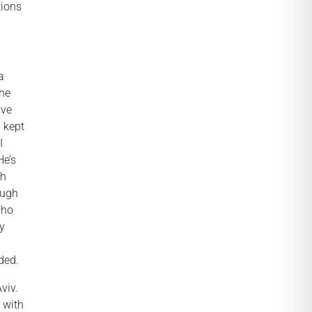
tions
a
she
ave
I kept
I
He’s
th
ough
who
ly
ded.
viv.
,
with