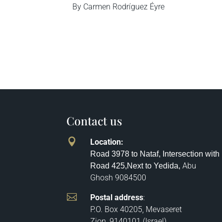
By Carmen Rodríguez Éyre
Contact us

Location
:
Road 3978 to Nataf, Intersection with
Abu
Road 425,
Next to Yedida,
Ghosh
9084500

Postal address
:
P.O. Box 40205, Mevaseret
Zion, 9140101 (Israel)