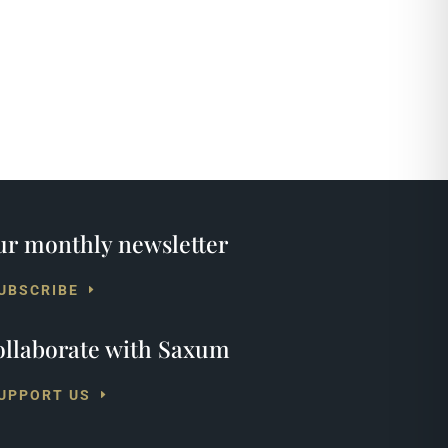
r monthly newsletter
UBSCRIBE
llaborate with Saxum
UPPORT US