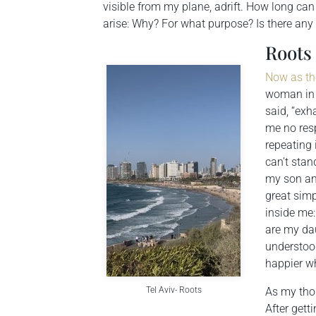
visible from my plane, adrift. How long can 
arise: Why? For what purpose? Is there any
Roots
Now as th
woman in 
said, “exh
me no resp
repeating 
can’t stan
my son and
great sim
inside me
are my da
understood
happier w
Tel Aviv- Roots
As my thou
After gett