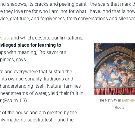
 and shadows, its cracks and peeling paint—the scars that mark t
they love me for who I am, not for what I have. And that is how
vice, gratitude, and forgiveness; from conversations and silences
.
es us
, and which, despite our limitations,
ivileged place for learning to
teps with meaning,” “to savor our
ppiness, says
re and everywhere that sustain the
its own personality, traditions and
 understanding itself. Natural families
near streams of water, yield their fruit in
 (Psalm 1:3).
The Nativity in
Bethle
Roots
or of the house and am greeted by the
hly made, no substitutes! – and the