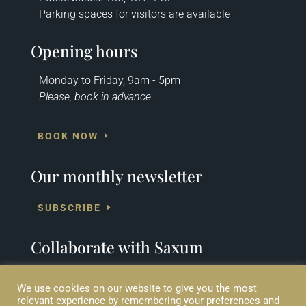
Parking spaces for visitors are available
Opening hours
Monday to Friday, 9am - 5pm
Please, book in advance
BOOK NOW
Our monthly newsletter
SUBSCRIBE
Collaborate with Saxum
SUPPORT US
We use cookies on our website to give you the most
relevant experience by remembering your preferences and