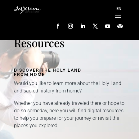
Resources
DISCOVER THE HOLY LAND
FROM HOME
Would you like to learn more about the Holy Land
and sacred history from home?
Whether you have already traveled there or hope to
do so someday, here you will find digital resources
to help you prepare for your journey or revisit the
places you explored.