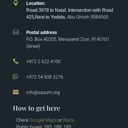

Location
:
Road 3978 to Nataf, Intersection with Road
Abu Ghosh
9084500
425,
Next to Yedida,

Postal address
:
P.O. Box 40205, Mevaseret Zion, 9140101
(Israel)

+972 2 622 4100

+972 54 938 3276

info@saxum.org
How to get here
Check
Google Maps
or
Waze
Public buses: 185, 189, 195