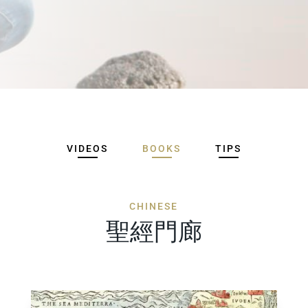
VIDEOS
BOOKS
TIPS
CHINESE
聖經門廊