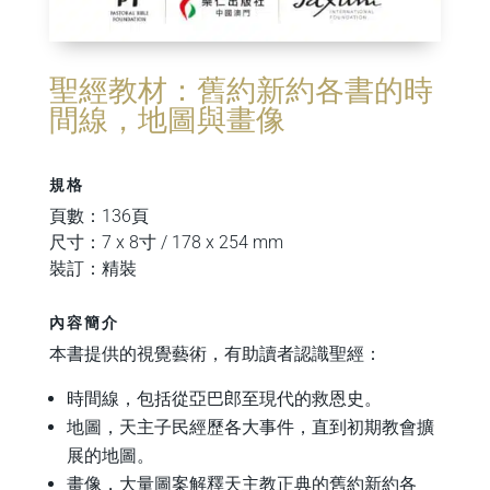
聖經教材：舊約新約各書的時
間線，地圖與畫像
規格
頁數：136頁
尺寸：7 x 8寸 / 178 x 254 mm
裝訂：精裝
內容簡介
本書提供的視覺藝術，有助讀者認識聖經：
時間線，包括從亞巴郎至現代的救恩史。
地圖，天主子民經歷各大事件，直到初期教會擴
展的地圖。
畫像，大量圖案解釋天主教正典的舊約新約各