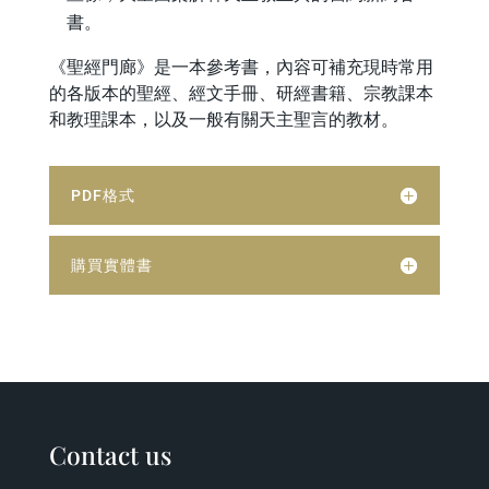
書。
《聖經門廊》是一本參考書，內容可補充現時常用
的各版本的聖經、經文手冊、研經書籍、宗教課本
和教理課本，以及一般有關天主聖言的教材。
PDF格式
購買實體書
Contact us