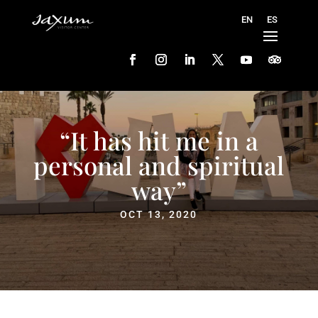
“It has hit me in a
personal and spiritual
way”
OCT 13, 2020