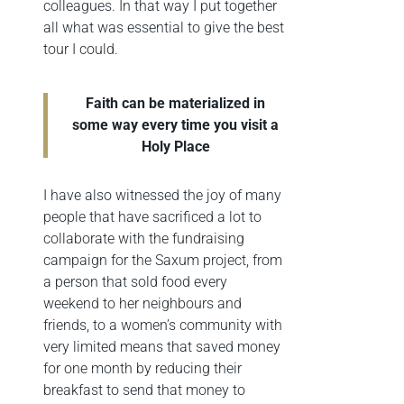
colleagues. In that way I put together
all what was essential to give the best
tour I could.
Faith can be materialized in
some way every time you visit a
Holy Place
I have also witnessed the joy of many
people that have sacrificed a lot to
collaborate with the fundraising
campaign for the Saxum project, from
a person that sold food every
weekend to her neighbours and
friends, to a women’s community with
very limited means that saved money
for one month by reducing their
breakfast to send that money to