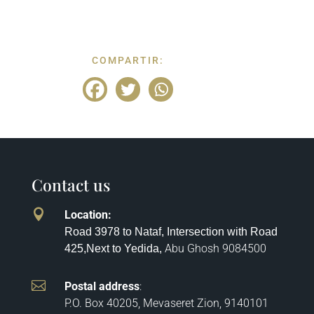
COMPARTIR:
Contact us

Location
:
Road 3978 to Nataf, Intersection with Road
Abu Ghosh
9084500
425,
Next to Yedida,

Postal address
:
P.O. Box 40205, Mevaseret Zion, 9140101