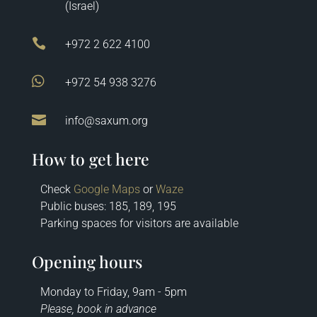
(Israel)

+972 2 622 4100

+972 54 938 3276

info@saxum.org
How to get here
Check
Google Maps
or
Waze
Public buses: 185, 189, 195
Parking spaces for visitors are available
Opening hours
Monday to Friday, 9am - 5pm
Please, book in advance