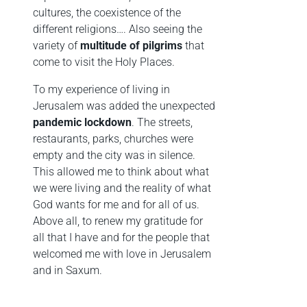
cultures, the coexistence of the
different religions…. Also seeing the
variety of
multitude of pilgrims
that
come to visit the Holy Places.
To my experience of living in
Jerusalem was added the unexpected
pandemic lockdown
. The streets,
restaurants, parks, churches were
empty and the city was in silence.
This allowed me to think about what
we were living and the reality of what
God wants for me and for all of us.
Above all, to renew my gratitude for
all that I have and for the people that
welcomed me with love in Jerusalem
and in Saxum.