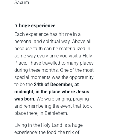
Saxum.
A huge experience
Each experience has hit me in a
personal and spiritual way. Above all,
because faith can be materialized in
some way every time you visit a Holy
Place. I have travelled to many places
during these months. One of the most
special moments was the opportunity
to be the
24th of December, at
midnight, in the place where Jesus
was born
. We were singing, praying
and remembering the event that took
place there, in Bethlehem.
Living in the Holy Land is a huge
experience: the food, the mix of