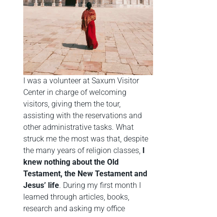
I was a volunteer at Saxum Visitor
Center in charge of welcoming
visitors, giving them the tour,
assisting with the reservations and
other administrative tasks. What
struck me the most was that, despite
the many years of religion classes,
I
knew nothing about the Old
Testament, the New Testament and
Jesus’ life
. During my first month I
learned through articles, books,
research and asking my office