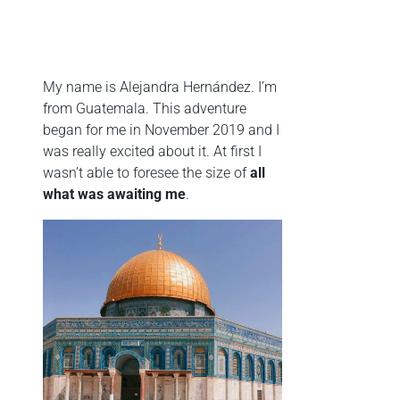
My name is Alejandra Hernández. I’m
from Guatemala. This adventure
began for me in November 2019 and I
was really excited about it. At first I
wasn’t able to foresee the size of
a
ll
what was awaiting me
.