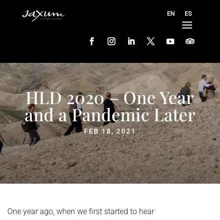
HLD 2020 – One Year
and a Pandemic Later
FEB 18, 2021
One year ago, when we first started to hear