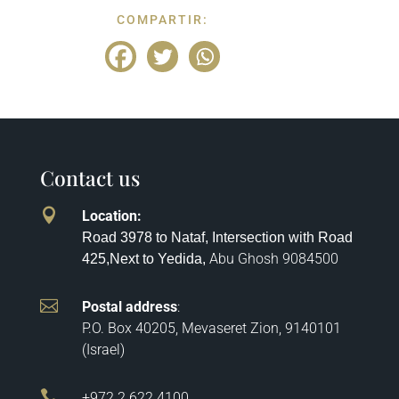
COMPARTIR:
Contact us

Location
:
Road 3978 to Nataf, Intersection with Road
Abu Ghosh
9084500
425,
Next to Yedida,

Postal address
:
P.O. Box 40205, Mevaseret Zion, 9140101
(Israel)

+972 2 622 4100