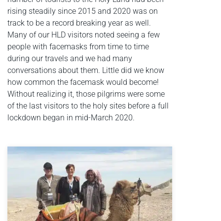
rising steadily since 2015 and 2020 was on
track to be a record breaking year as well.
Many of our HLD visitors noted seeing a few
people with facemasks from time to time
during our travels and we had many
conversations about them. Little did we know
how common the facemask would become!
Without realizing it, those pilgrims were some
of the last visitors to the holy sites before a full
lockdown began in mid-March 2020.