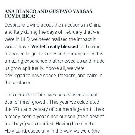
ANA BLANCO AND GUSTAVO VARGAS,
COSTA RICA:
Despite knowing about the infections in China
and Italy during the days of February that we
were in HLD, we never realised the impact it
would have.
We felt really blessed
for having
managed to get to know and participate in this
amazing experience that renewed us and made
us grow spiritually. Above all, we were
privileged to have space, freedom, and calm in
those places.
This episode of our lives has caused a great
deal of inner growth. This year we celebrated
the 37th anniversary of our marriage and it has
already been a year since our son (the eldest of
four boys) was married. Having been in the
Holy Land, especially in the way we were (the