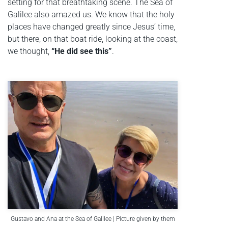
setting for that breathtaking scene. The Sea of
Galilee also amazed us. We know that the holy
places have changed greatly since Jesus’ time,
but there, on that boat ride, looking at the coast,
we thought,
“He did see this”
.
Gustavo and Ana at the Sea of Galilee | Picture given by them