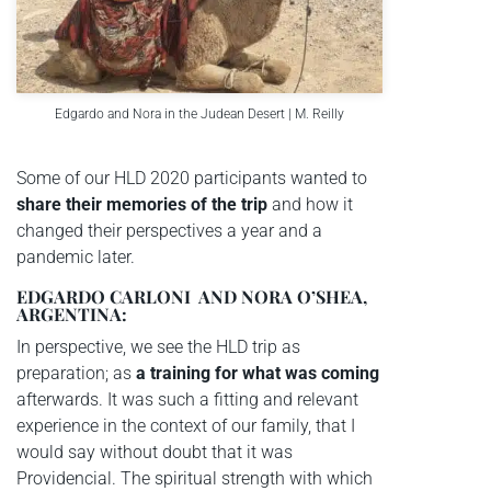
Edgardo and Nora in the Judean Desert | M. Reilly
Some of our HLD 2020 participants wanted to
share their memories of the trip
and how it
changed their perspectives a year and a
pandemic later.
EDGARDO CARLONI AND NORA O’SHEA,
ARGENTINA:
In perspective, we see the HLD trip as
preparation; as
a training for what was coming
afterwards. It was such a fitting and relevant
experience in the context of our family, that I
would say without doubt that it was
Providencial. The spiritual strength with which