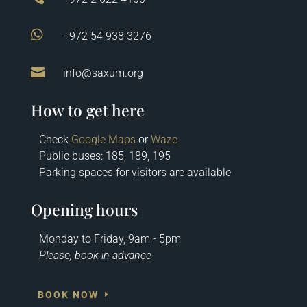

+972 54 938 3276

info@saxum.org
How to get here
Check
Google Maps
or
Waze
Public buses: 185, 189, 195
Parking spaces for visitors are available
Opening hours
Monday to Friday, 9am - 5pm
Please, book in advance
BOOK NOW