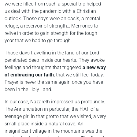
we were filled from such a special trip helped
us deal with the pandemic with a Christian
outlook. Those days were an oasis, a mental
refuge, a reservoir of strength… Memories to
relive in order to gain strength for the tough
year that we had to go through.
Those days travelling in the land of our Lord
penetrated deep inside our hearts. They awoke
feelings and thoughts that triggered
a new way
of embracing our faith
, that we still feel today.
Prayer is never the same again once you have
been in the Holy Land.
In our case, Nazareth impressed us profoundly.
The Annunciation in particular, the FIAT of a
teenage girl in that grotto that we visited, a very
small place inside a natural cave. An
insignificant village in the mountains was the