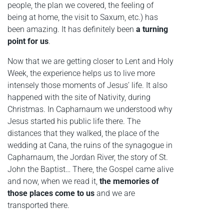
people, the plan we covered, the feeling of
being at home, the visit to Saxum, etc.) has
been amazing. It has definitely been
a turning
point for us
.
Now that we are getting closer to Lent and Holy
Week, the experience helps us to live more
intensely those moments of Jesus’ life. It also
happened with the site of Nativity, during
Christmas. In Capharnaum we understood why
Jesus started his public life there. The
distances that they walked, the place of the
wedding at Cana, the ruins of the synagogue in
Capharnaum, the Jordan River, the story of St.
John the Baptist… There, the Gospel came alive
and now, when we read it,
the memories of
those places come to us
and we are
transported there.