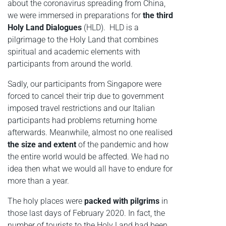
about the coronavirus spreading from China,
we were immersed in preparations for
the third
Holy Land Dialogues
(HLD). HLD is a
pilgrimage to the Holy Land that combines
spiritual and academic elements with
participants from around the world.
Sadly, our participants from Singapore were
forced to cancel their trip due to government
imposed travel restrictions and our Italian
participants had problems returning home
afterwards. Meanwhile, almost no one realised
the size and extent
of the pandemic and how
the entire world would be affected. We had no
idea then what we would all have to endure for
more than a year.
The holy places were
packed with pilgrims
in
those last days of February 2020. In fact, the
number of tourists to the Holy Land had been