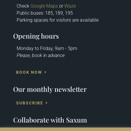
Check
Google Maps
or
Waze
Public buses: 185, 189, 195
Parking spaces for visitors are available
Opening hours
Monday to Friday, 9am - 5pm
Please, book in advance
BOOK NOW
Our monthly newsletter
SUBSCRIBE
Collaborate with Saxum