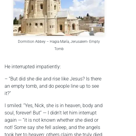
Dormition Abbey – Hagia María, Jerusalem- Empty
Tomb
He interrupted impatiently:
– “But did she die and rise like Jesus? Is there
an empty tomb, and do people line up to see
it?”
I smiled: “Yes, Nick, she is in heaven, body and
soul, forever! But” — I didn’t let him interrupt
again — “it is not known whether she died or
not! Some say she fell asleep, and the angels
took her to heaven; others claim she truly died,