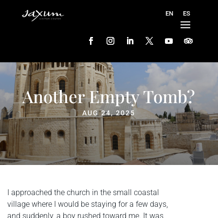
Another Empty Tomb?
AUG 24, 2025
I approached the church in the small coastal
village where I would be staying for a few days,
and suddenly, a boy rushed toward me. It was