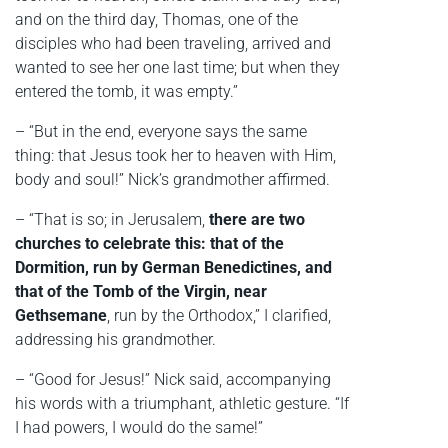
and on the third day, Thomas, one of the
disciples who had been traveling, arrived and
wanted to see her one last time; but when they
entered the tomb, it was empty.”
– “But in the end, everyone says the same
thing: that Jesus took her to heaven with Him,
body and soul!” Nick’s grandmother affirmed.
– “That is so; in Jerusalem,
there are two
churches to celebrate this: that of the
Dormition, run by German Benedictines, and
that of the Tomb of the Virgin, near
Gethsemane
, run by the Orthodox,” I clarified,
addressing his grandmother.
– “Good for Jesus!” Nick said, accompanying
his words with a triumphant, athletic gesture. “If
I had powers, I would do the same!”