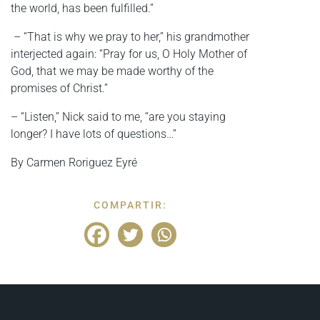
the world, has been fulfilled.”
– “That is why we pray to her,” his grandmother
interjected again: “Pray for us, O Holy Mother of
God, that we may be made worthy of the
promises of Christ.”
– “Listen,” Nick said to me, “are you staying
longer? I have lots of questions…”
By Carmen Roriguez Eyré
COMPARTIR: