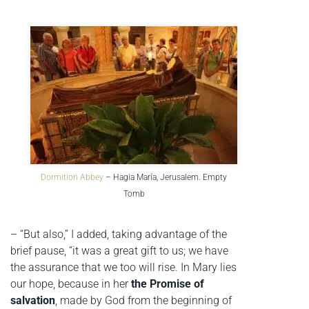
Dormition Abbey
– Hagia María, Jerusalem. Empty
Tomb
– “But also,” I added, taking advantage of the
brief pause, “it was a great gift to us; we have
the assurance that we too will rise. In Mary lies
our hope, because in her
the Promise of
salvation
, made by God from the beginning of