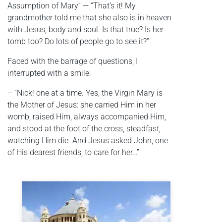
Assumption of Mary” — “That’s it! My
grandmother told me that she also is in heaven
with Jesus, body and soul. Is that true? Is her
tomb too? Do lots of people go to see it?”
Faced with the barrage of questions, I
interrupted with a smile:
– “Nick! one at a time. Yes, the Virgin Mary is
the Mother of Jesus: she carried Him in her
womb, raised Him, always accompanied Him,
and stood at the foot of the cross, steadfast,
watching Him die. And Jesus asked John, one
of His dearest friends, to care for her…”