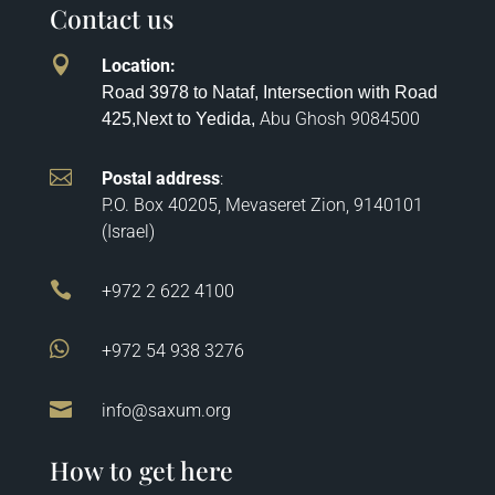
Contact us

Location
:
Road 3978 to Nataf, Intersection with Road
Abu Ghosh
9084500
425,
Next to Yedida,

Postal address
:
P.O. Box 40205, Mevaseret Zion, 9140101
(Israel)

+972 2 622 4100

+972 54 938 3276

info@saxum.org
How to get here