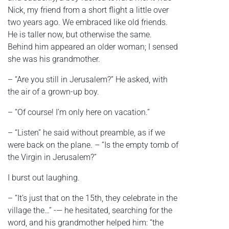
Nick, my friend from a short flight a little over
two years ago. We embraced like old friends.
He is taller now, but otherwise the same.
Behind him appeared an older woman; I sensed
she was his grandmother.
– “Are you still in Jerusalem?” He asked, with
the air of a grown-up boy.
– “Of course! I’m only here on vacation.”
– “Listen” he said without preamble, as if we
were back on the plane. – “Is the empty tomb of
the Virgin in Jerusalem?”
I burst out laughing.
– “It’s just that on the 15th, they celebrate in the
village the…” -— he hesitated, searching for the
word, and his grandmother helped him: “the