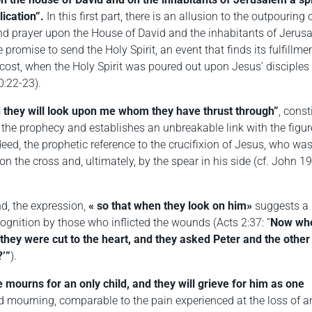
ication”.
In this first part, there is an allusion to the outpouring 
and prayer upon the House of David and the inhabitants of Jerus
e promise to send the Holy Spirit, an event that finds its fulfillme
cost, when the Holy Spirit was poured out upon Jesus’ disciples
0:22-23).
 they will look upon me whom they have thrust through”
, const
f the prophecy and establishes an unbreakable link with the figur
deed, the prophetic reference to the crucifixion of Jesus, who wa
on the cross and, ultimately, by the spear in his side (cf. John 19
d, the expression,
«
so that when they look on him»
suggests a
cognition by those who inflicted the wounds (Acts 2:37: “
Now wh
 they were cut to the heart, and they asked Peter and the other
?’”
).
 mourns for an only child, and they will grieve for him as one
 mourning, comparable to the pain experienced at the loss of a