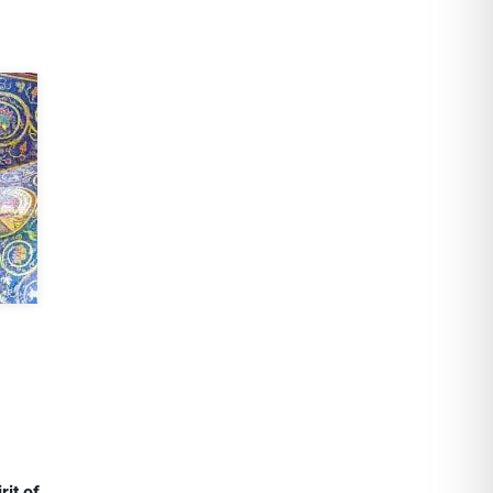
rit of