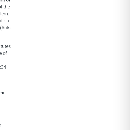
of the
alem.
nt on
 (Acts
itutes
e of
s
:34-
en
n