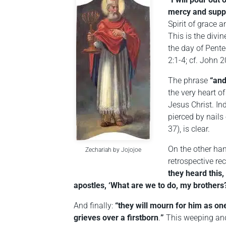
mercy and suppl
Spirit of grace 
This is the divin
the day of Pente
2:1-4; cf. John 2
The phrase
“and
the very heart o
Jesus Christ. In
pierced by nails 
37), is clear.
On the other han
Zechariah by Jojojoe
retrospective re
they heard this,
apostles, ‘What are we to do, my brothers
And finally:
“they will mourn for him as one
grieves over a firstborn
.
”
This weeping and