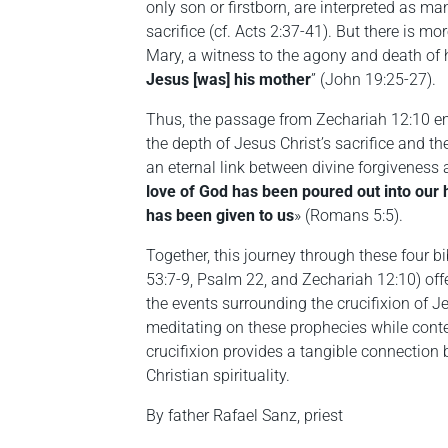
only son or firstborn, are interpreted as ma
sacrifice (cf. Acts 2:37-41). But there is mo
Mary, a witness to the agony and death of
Jesus [was] his mother
” (John 19:25-27).
Thus, the passage from Zechariah 12:10 e
the depth of Jesus Christ’s sacrifice and th
an eternal link between divine forgiveness
love of God has been poured out into our h
has been given to us
» (Romans 5:5).
Together, this journey through these four bi
53:7-9, Psalm 22, and Zechariah 12:10) off
the events surrounding the crucifixion of J
meditating on these prophecies while conte
crucifixion provides a tangible connection b
Christian spirituality.
By father Rafael Sanz, priest