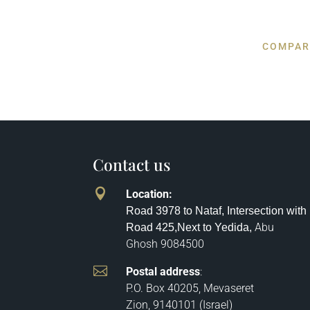
COMPAR
Contact us

Location
:
Road 3978 to Nataf, Intersection with
Abu
Road 425,
Next to Yedida,
Ghosh
9084500

Postal address
:
P.O. Box 40205, Mevaseret
Zion, 9140101 (Israel)