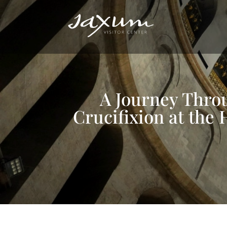
A Journey Throu
Crucifixion at the 