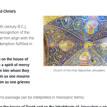
d Christ’s
h century B.C.),
 recognition of the
r him align with the
demption fulfilled in
ut on the house of
 a spirit of mercy
 on him whom they
Church of the Holy Sepulcher, Jerusalem
him as one mourns
 him as one grieves
his passage can be interpreted in messianic terms:
 on the house of David and on the inhabitants of Jerusalem a spi