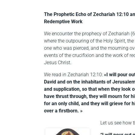
The Prophetic Echo of Zechariah 12:10 an
Redemptive Work
We encounter the prophecy of Zechariah (6t
where the outpouring of the Holy Spirit, the
one who was pierced, and the mourning ove
events of the crucifixion and the work of re
Jesus Christ.
We read in Zechariah 12:10:
«I will pour o
David and on the inhabitants of Jerusalem
and supplication, so that when they look
have thrust through, they will mourn for 
for an only child, and they will grieve for
over a firstborn. »
Let us see how t
“I will pour out