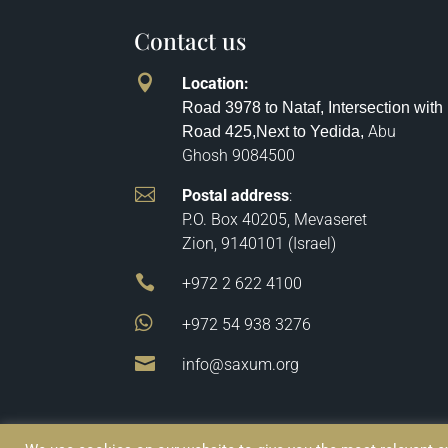
Contact us

Location
:
Road 3978 to Nataf, Intersection with
Abu
Road 425,
Next to Yedida,
Ghosh
9084500

Postal address
:
P.O. Box 40205, Mevaseret
Zion, 9140101 (Israel)

+972 2 622 4100

+972 54 938 3276

info@saxum.org