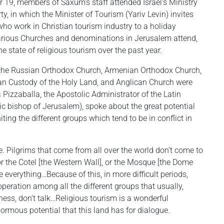
19, members of Saxum’s staff attended Israel’s Ministry
y, in which the Minister of Tourism (Yariv Levin) invites
who work in Christian tourism industry to a holiday
various Churches and denominations in Jerusalem attend,
he state of religious tourism over the past year.
m the Russian Orthodox Church, Armenian Orthodox Church,
can Custody of the Holy Land, and Anglican Church were
 Pizzaballa, the Apostolic Administrator of the Latin
c bishop of Jerusalem), spoke about the great potential
iting the different groups which tend to be in conflict in
e. Pilgrims that come from all over the world don’t come to
or the Cotel [the Western Wall], or the Mosque [the Dome
e everything…Because of this, in more difficult periods,
peration among all the different groups that usually,
tness, don’t talk…Religious tourism is a wonderful
ormous potential that this land has for dialogue.