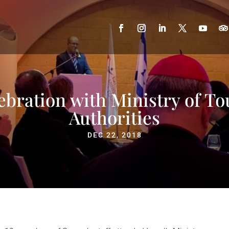
ebration with Ministry of To
Authorities
DEC 22, 2018