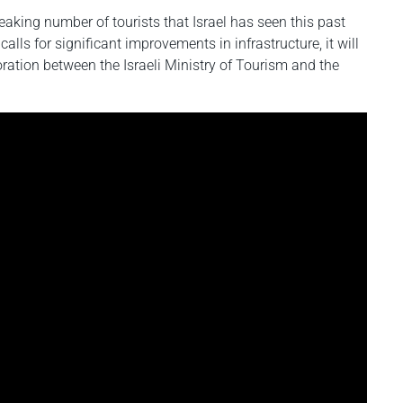
aking number of tourists that Israel has seen this past
calls for significant improvements in infrastructure, it will
oration between the Israeli Ministry of Tourism and the