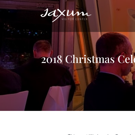
2018 Christmas Cel