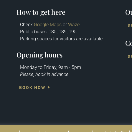
How to get here
Ou
Check
Google Maps
or
Waze
S
Public buses: 185, 189, 195
Parking spaces for visitors are available
Co
Opening hours
S
Monday to Friday, 9am - 5pm
Please, book in advance
BOOK NOW