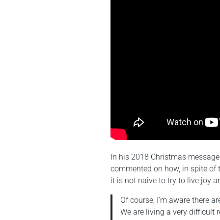
In his 2018 Christmas message 
commented on how, in spite of th
it is not naive to try to live joy 
Of course, I’m aware there ar
We are living a very difficul