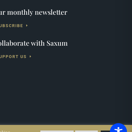
r monthly newsletter
UBSCRIBE
llaborate with Saxum
UPPORT US