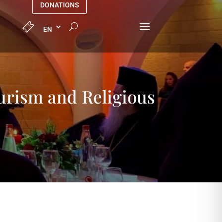
DONATIONS
urism and Religious