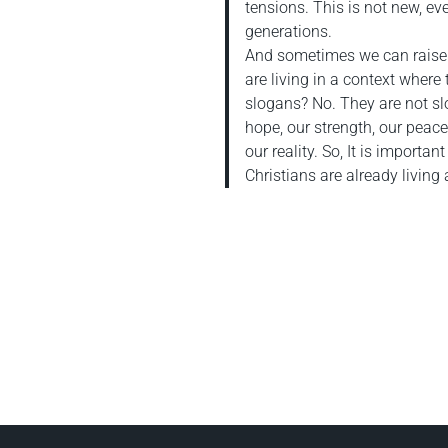
tensions. This is not new, e
generations.
And sometimes we can raise 
are living in a context where t
slogans? No. They are not sl
hope, our strength, our peace. 
our reality. So, It is importa
Christians are already living