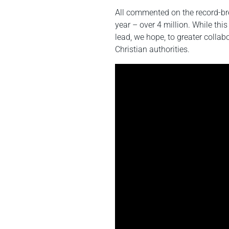
All commented on the record-bre
year – over 4 million. While this 
lead, we hope, to greater collab
Christian authorities.