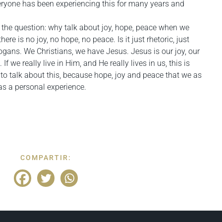
veryone has been experiencing this for many years and
the question: why talk about joy, hope, peace when we
here is no joy, no hope, no peace. Is it just rhetoric, just
ogans. We Christians, we have Jesus. Jesus is our joy, our
If we really live in Him, and He really lives in us, this is
nt to talk about this, because hope, joy and peace that we as
 as a personal experience.
COMPARTIR: