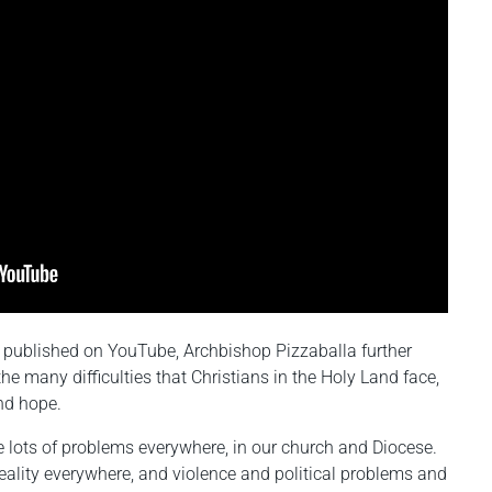
published on YouTube, Archbishop Pizzaballa further
e many difficulties that Christians in the Holy Land face,
and hope.
e lots of problems everywhere, in our church and Diocese.
t reality everywhere, and violence and political problems and