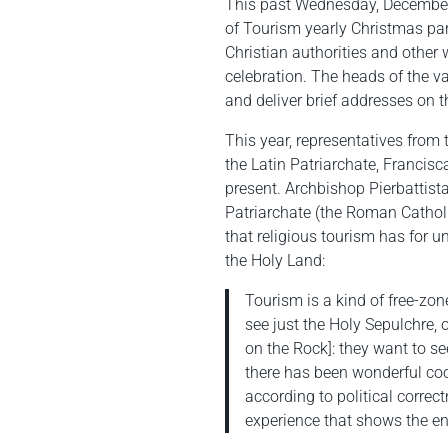
This past Wednesday, December 
of Tourism yearly Christmas part
Christian authorities and other 
celebration. The heads of the 
and deliver brief addresses on t
This year, representatives fro
the Latin Patriarchate, Francis
present. Archbishop Pierbattista
Patriarchate (the Roman Catholi
that religious tourism has for un
the Holy Land:
Tourism is a kind of free-zon
see just the Holy Sepulchre, 
on the Rock]: they want to se
there has been wonderful coo
according to political correc
experience that shows the en